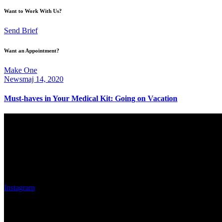
Want to Work With Us?
Send Brief
Want an Appointment?
Make One
News
maj 14, 2020
Must-haves in Your Medical Kit: Going on Vacation
Eskilstuna Bilglas AB
Adress
Västerleden 36 Port 13
633 47 Eskilstuna
Instagram
Kontaktsuppgifter