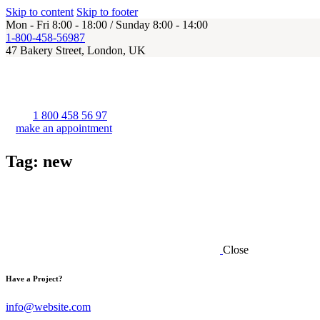
Skip to content
Skip to footer
Mon - Fri 8:00 - 18:00 / Sunday 8:00 - 14:00
1-800-458-56987
47 Bakery Street, London, UK
1 800 458 56 97
make an appointment
Tag: new
Close
Have a Project?
info@website.com