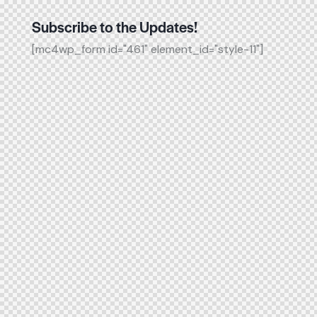
Subscribe to the Updates!
[mc4wp_form id="461" element_id="style-11"]