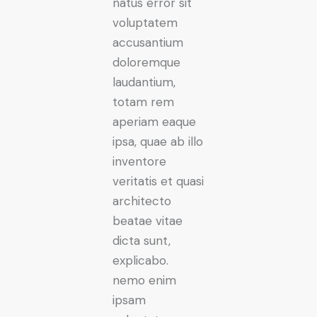
natus error sit
voluptatem
accusantium
doloremque
laudantium,
totam rem
aperiam eaque
ipsa, quae ab illo
inventore
veritatis et quasi
architecto
beatae vitae
dicta sunt,
explicabo.
nemo enim
ipsam