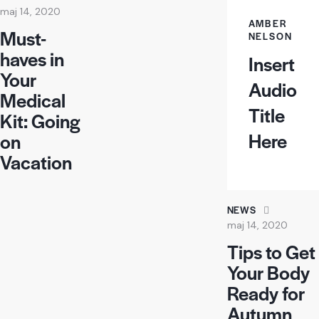
maj 14, 2020
AMBER
Must-
NELSON
haves in
Insert
Your
Audio
Medical
Title
Kit: Going
Here
on
Vacation
NEWS
maj 14, 2020
Tips to Get
Your Body
Ready for
Autumn