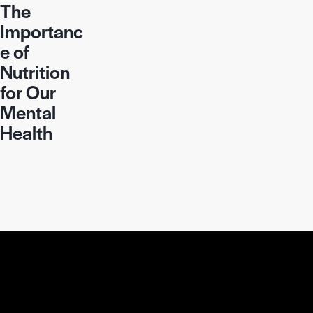
The
Importanc
e of
Nutrition
for Our
Mental
Health