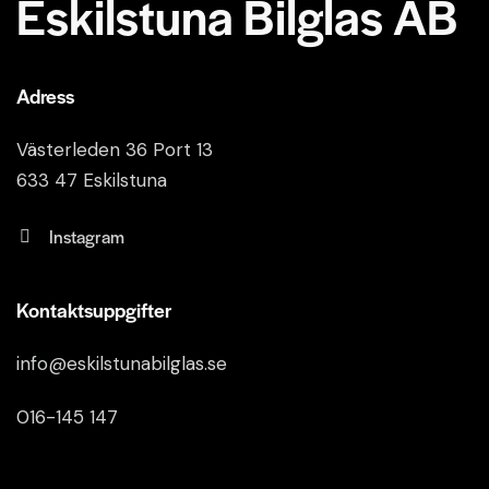
Eskilstuna Bilglas AB
Adress
Västerleden 36 Port 13
633 47 Eskilstuna
Instagram
Kontaktsuppgifter
info@eskilstunabilglas.se
016-145 147