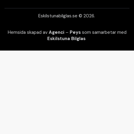
Eskilstunabilglas.se © 2026.
Hemsida skapad av
Agenci
–
Peys
som samarbetar med
Eskilstuna Bilglas