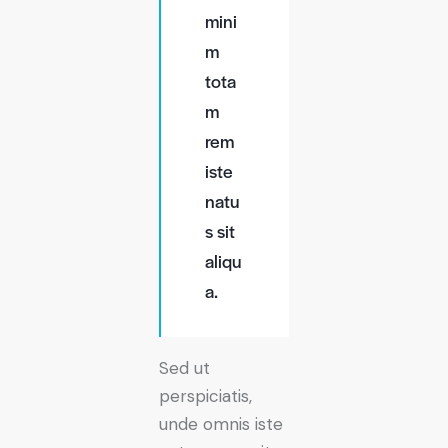
mini
m
tota
m
rem
iste
natu
s sit
aliqu
a.
Sed ut
perspiciatis,
unde omnis iste