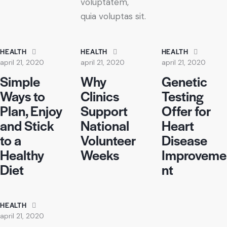
voluptatem,
quia voluptas sit.
HEALTH
HEALTH
HEALTH
april 21, 2020
april 21, 2020
april 21, 2020
Simple
Why
Genetic
Ways to
Clinics
Testing
Plan, Enjoy
Support
Offer for
and Stick
National
Heart
to a
Volunteer
Disease
Healthy
Weeks
Improveme
Diet
nt
HEALTH
april 21, 2020