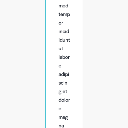
mod
temp
or
incid
idunt
ut
labor
e
adipi
scin
g et
dolor
e
mag
na