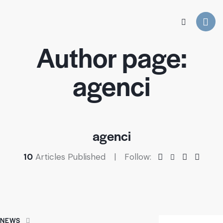
Author page:
agenci
agenci
10
Articles Published
Follow:
NEWS