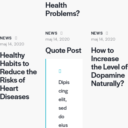
Health
Problems?
NEWS
NEWS
NEWS
maj 14, 2020
maj 14, 2020
maj 14, 2020
Quote Post
How to
Healthy
Increase
Habits to
the Level of
Reduce the
Dopamine
Risks of
Naturally?
Dipis
Heart
cing
Diseases
elit,
sed
do
eius