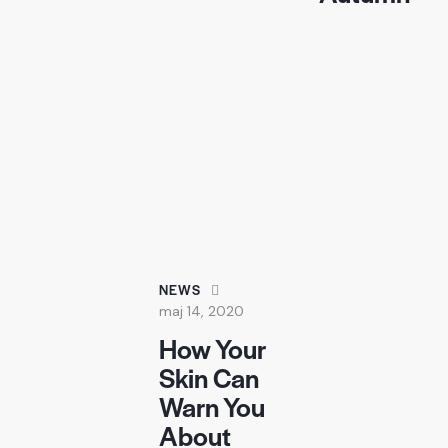
NEWS
maj 14, 2020
How Your
Skin Can
Warn You
About